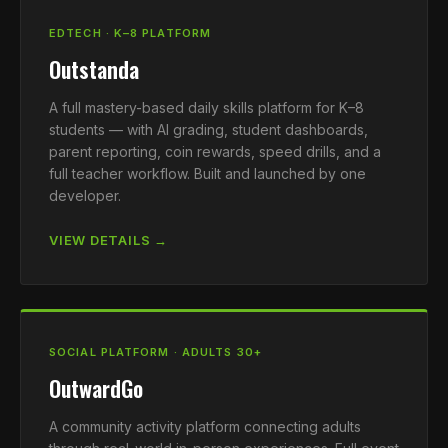
EDTECH · K–8 PLATFORM
Outstanda
A full mastery-based daily skills platform for K–8
students — with AI grading, student dashboards,
parent reporting, coin rewards, speed drills, and a
full teacher workflow. Built and launched by one
developer.
VIEW DETAILS →
SOCIAL PLATFORM · ADULTS 30+
OutwardGo
A community activity platform connecting adults