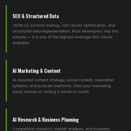
SEO & Structured Data
JSON-LD schema markup, rich results optimization, and
structured data implementation. Most developers skip this
entirely — it is one of the highest-leverage SEO moves
available.
AI Marketing & Content
AI-assisted content strategy, social content, newsletter
systems, and podcast platforms. Own your marketing
stack instead of renting it month to month.
AI Research & Business Planning
Competitive research, market analysis, and business