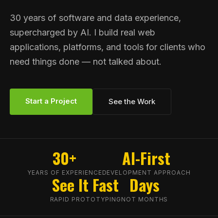
30 years of software and data experience,
supercharged by AI. I build real web
applications, platforms, and tools for clients who
need things done — not talked about.
Start a Project
See the Work
30+
AI-First
YEARS OF EXPERIENCE
DEVELOPMENT APPROACH
See It Fast
Days
RAPID PROTOTYPING
NOT MONTHS