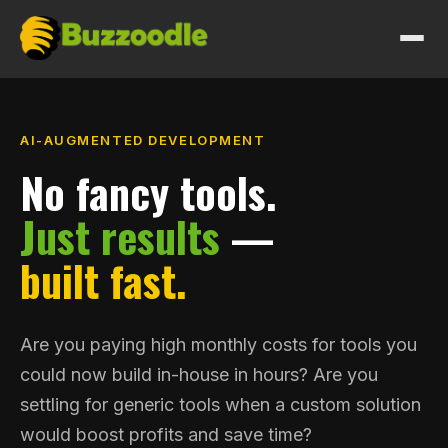
HOW I WORK
AI-AUGMENTED DEVELOPMENT
WORK
No fancy tools.
Just results
—
SERVICES
built fast.
PRICING
ABOUT
Are you paying high monthly costs for tools you
could now build in-house in hours? Are you
GET IN TOUCH
settling for generic tools when a custom solution
would boost profits and save time?