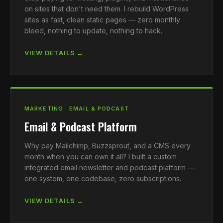
on sites that don't need them. I rebuild WordPress
sites as fast, clean static pages — zero monthly
bleed, nothing to update, nothing to hack.
VIEW DETAILS →
MARKETING · EMAIL & PODCAST
Email & Podcast Platform
Why pay Mailchimp, Buzzsprout, and a CMS every
month when you can own it all? I built a custom
integrated email newsletter and podcast platform —
one system, one codebase, zero subscriptions.
VIEW DETAILS →