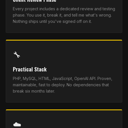
Every project includes a dedicated review and testing
phase. You use it, break it, and tell me what's wrong.
Nothing ships until you've signed off on it.
🔧
Practical Stack
PHP, MySQL, HTML, JavaScript, OpenAI API. Proven,
maintainable, fast to deploy. No dependencies that
break six months later.
☁️