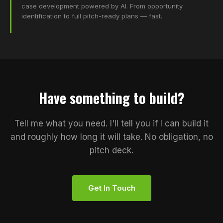
case development powered by AI. From opportunity
identification to full pitch-ready plans — fast.
Have something to build?
Tell me what you need. I'll tell you if I can build it
and roughly how long it will take. No obligation, no
pitch deck.
Get In Touch