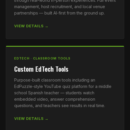
through real-world in-person experiences. Full event
management, host recruitment, and local venue
partnerships — built AI-first from the ground up.
VIEW DETAILS →
EDTECH · CLASSROOM TOOLS
Custom EdTech Tools
Purpose-built classroom tools including an
EdPuzzle-style YouTube quiz platform for a middle
school Spanish teacher — students watch
embedded video, answer comprehension
questions, and teachers see results in real time.
VIEW DETAILS →