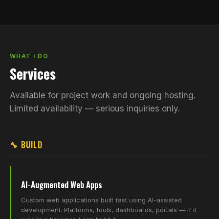
WHAT I DO
Services
Available for project work and ongoing hosting.
Limited availability — serious inquiries only.
🔧 BUILD
AI-Augmented Web Apps
Custom web applications built fast using AI-assisted
development. Platforms, tools, dashboards, portals — if it