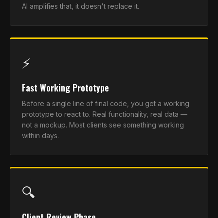
AI amplifies that, it doesn't replace it.
⚡
Fast Working Prototype
Before a single line of final code, you get a working
prototype to react to. Real functionality, real data —
not a mockup. Most clients see something working
within days.
🔍
Client Review Phase