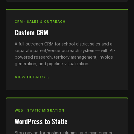
CRM · SALES & OUTREACH
Custom CRM
A full outreach CRM for school district sales and a
separate parent/venue outreach system — with AI-
powered research, territory management, invoice
generation, and pipeline visualization.
VIEW DETAILS →
WEB · STATIC MIGRATION
WordPress to Static
Stop paying for hosting, plugins, and maintenance