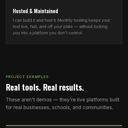
Hosted & Maintained
I can build it and host it. Monthly hosting keeps your
tool live, fast, and off your plate — without locking
you into a platform you don't control.
PROJECT EXAMPLES
Real tools. Real results.
These aren't demos — they're live platforms built
for real businesses, schools, and communities.