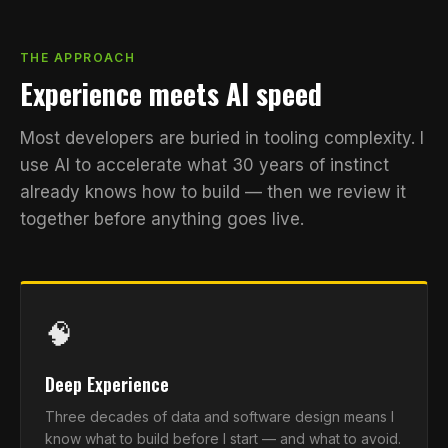
THE APPROACH
Experience meets AI speed
Most developers are buried in tooling complexity. I
use AI to accelerate what 30 years of instinct
already knows how to build — then we review it
together before anything goes live.
🧠
Deep Experience
Three decades of data and software design means I
know what to build before I start — and what to avoid.