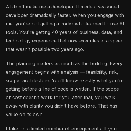
AI didn't make me a developer. It made a seasoned
developer dramatically faster. When you engage with
me, you're not getting a coder who learned to use AI
tools. You're getting 40 years of business, data, and
technology experience that now executes at a speed
that wasn't possible two years ago.
The planning matters as much as the building. Every
engagement begins with analysis — feasibility, risk,
scope, architecture. You'll know exactly what you're
getting before a line of code is written. If the scope
or cost doesn't work for you after that, you walk
away with clarity you didn't have before. That has
value on its own.
I take on a limited number of engagements. If you