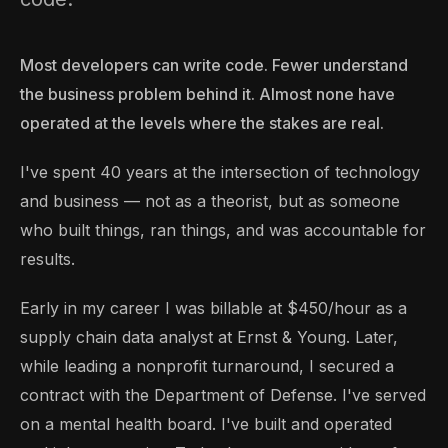
Most developers can write code. Fewer understand
the business problem behind it. Almost none have
operated at the levels where the stakes are real.
I've spent 40 years at the intersection of technology
and business — not as a theorist, but as someone
who built things, ran things, and was accountable for
results.
Early in my career I was billable at $450/hour as a
supply chain data analyst at Ernst & Young. Later,
while leading a nonprofit turnaround, I secured a
contract with the Department of Defense. I've served
on a mental health board. I've built and operated