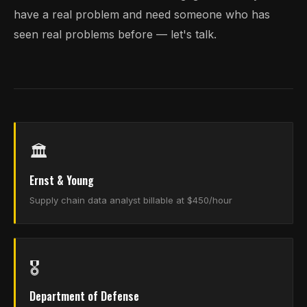
have a real problem and need someone who has
seen real problems before — let's talk.
🏛️
Ernst & Young
Supply chain data analyst billable at $450/hour
🎖️
Department of Defense