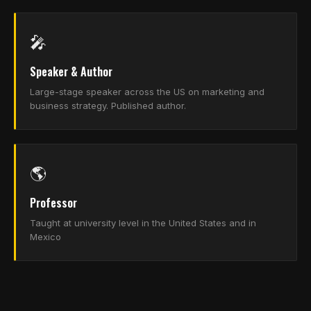
🎤
Speaker & Author
Large-stage speaker across the US on marketing and
business strategy. Published author.
🌎
Professor
Taught at university level in the United States and in
Mexico