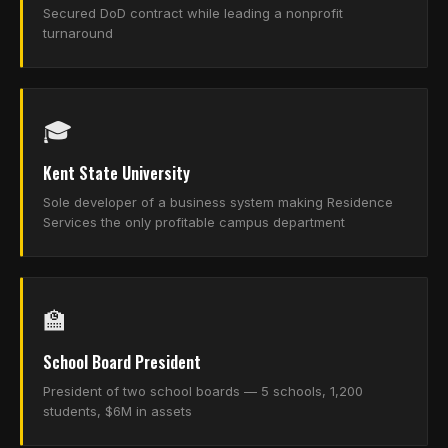
Secured DoD contract while leading a nonprofit
turnaround
🎓
Kent State University
Sole developer of a business system making Residence
Services the only profitable campus department
🏫
School Board President
President of two school boards — 5 schools, 1,200
students, $6M in assets