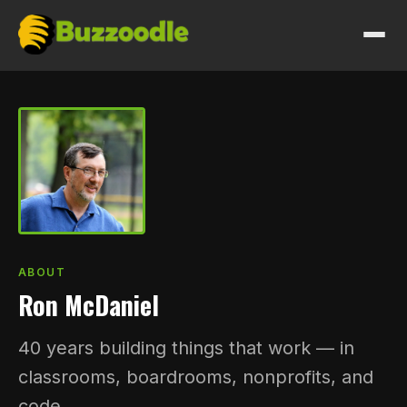
HOW I WORK
WORK
SERVICES
PRICING
ABOUT
Ron McDaniel
ABOUT
40 years building things that work — in
GET IN TOUCH
classrooms, boardrooms, nonprofits, and
code.