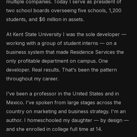
multiple companies. Today I serve as president of
two school boards overseeing five schools, 1,200
students, and $6 million in assets.
At Kent State University I was the sole developer —
working with a group of student interns — on a
business system that made Residence Services the
only profitable department on campus. One
developer. Real results. That's been the pattern
throughout my career.
I've been a professor in the United States and in
Mexico. I've spoken from large stages across the
country on marketing and business strategy. I'm an
author. I homeschooled my daughter — by design —
and she enrolled in college full time at 14.