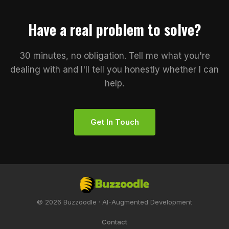
Have a real problem to solve?
30 minutes, no obligation. Tell me what you're
dealing with and I'll tell you honestly whether I can
help.
Get In Touch
© 2026 Buzzoodle · AI-Augmented Development
Contact